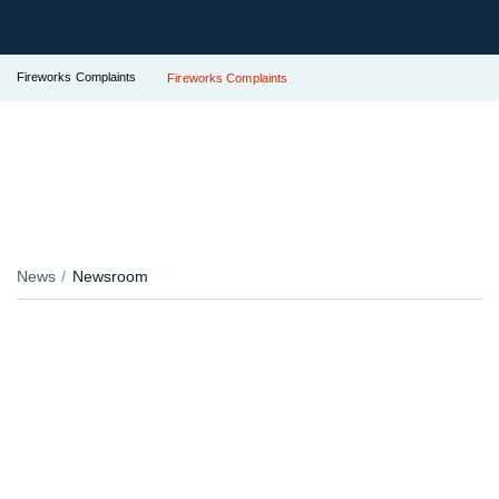
Fireworks Complaints
Fireworks Complaints
News
Newsroom