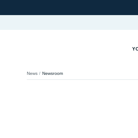
Y
News
Newsroom