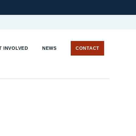
T INVOLVED
NEWS
CONTACT