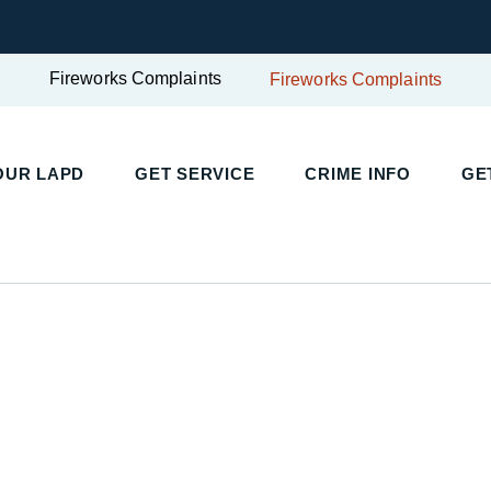
Fireworks Complaints
Fireworks Complaints
OUR LAPD
GET SERVICE
CRIME INFO
GE