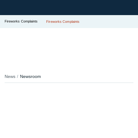
Fireworks Complaints
Fireworks Complaints
News
Newsroom