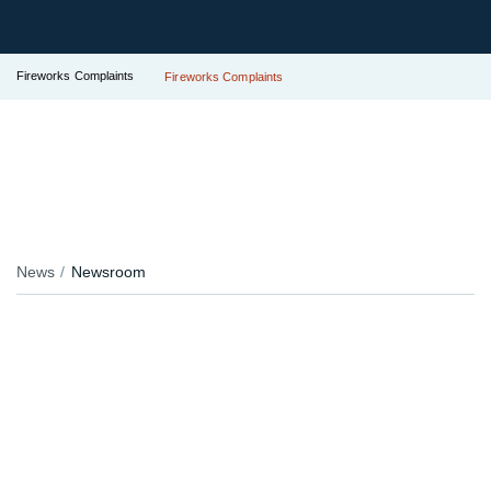
Fireworks Complaints
Fireworks Complaints
News
Newsroom