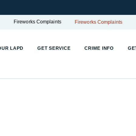
Fireworks Complaints
Fireworks Complaints
UR LAPD
GET SERVICE
CRIME INFO
GET