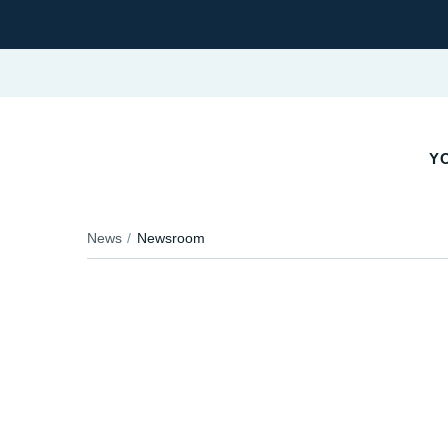
YO
News
Newsroom