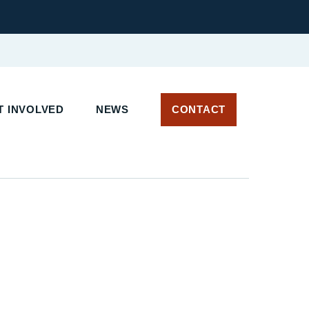
 INVOLVED
NEWS
CONTACT