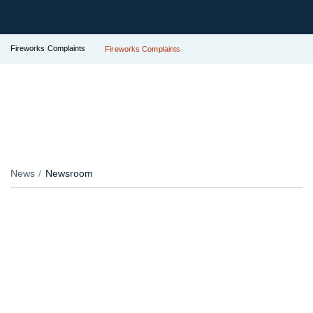
Fireworks Complaints
Fireworks Complaints
News
Newsroom