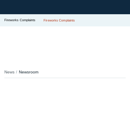
Fireworks Complaints
Fireworks Complaints
News
Newsroom