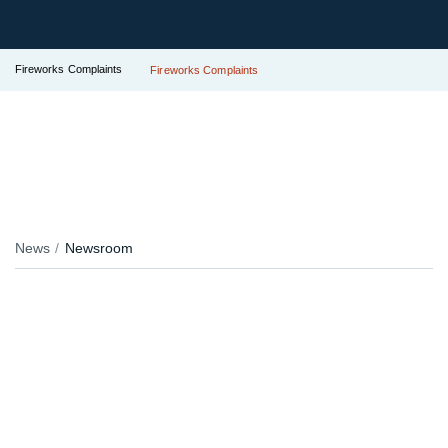
Fireworks Complaints
Fireworks Complaints
News
Newsroom