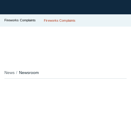
Fireworks Complaints
Fireworks Complaints
News
Newsroom