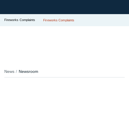
Fireworks Complaints
Fireworks Complaints
News
Newsroom