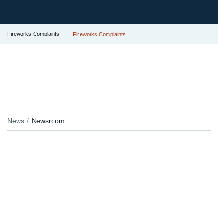
Fireworks Complaints
Fireworks Complaints
News
Newsroom