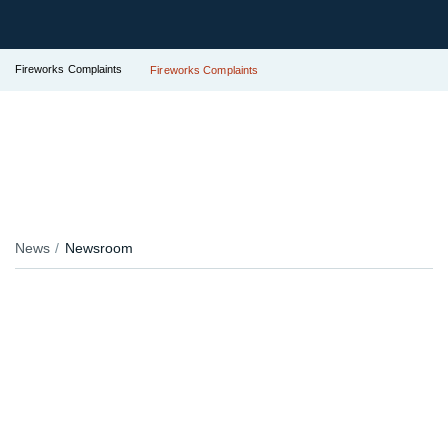
Fireworks Complaints
Fireworks Complaints
News
Newsroom