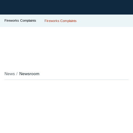
Fireworks Complaints
Fireworks Complaints
News
Newsroom