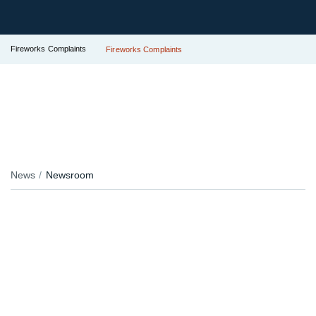
Fireworks Complaints
Fireworks Complaints
News
Newsroom