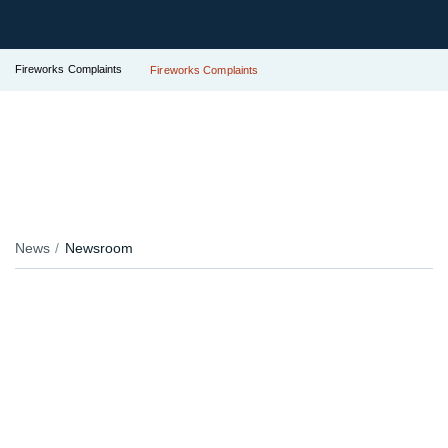
Fireworks Complaints
Fireworks Complaints
News
Newsroom