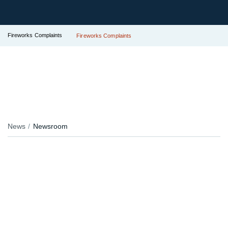
Fireworks Complaints
Fireworks Complaints
News
Newsroom