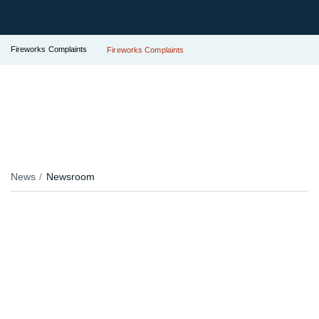
Fireworks Complaints
Fireworks Complaints
News
Newsroom