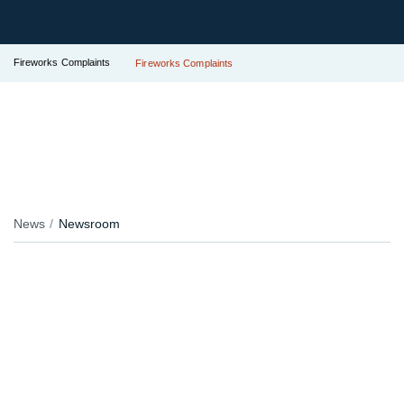
Fireworks Complaints
Fireworks Complaints
News
Newsroom