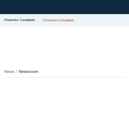
Fireworks Complaints
Fireworks Complaints
News
Newsroom