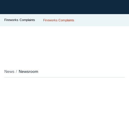
Fireworks Complaints
Fireworks Complaints
News
Newsroom