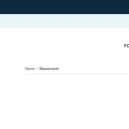
YO
News
Newsroom