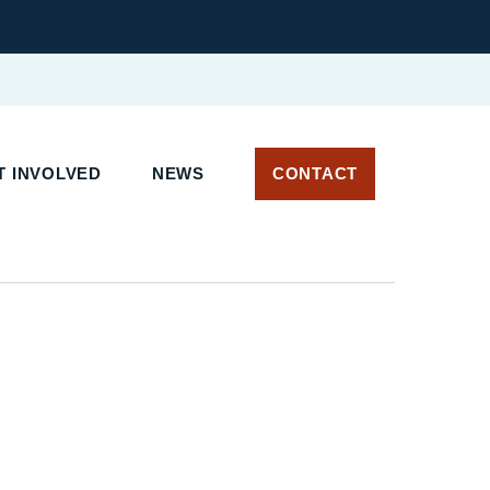
 INVOLVED
NEWS
CONTACT