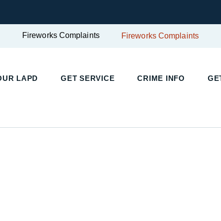
Fireworks Complaints
Fireworks Complaints
UR LAPD
GET SERVICE
CRIME INFO
GET