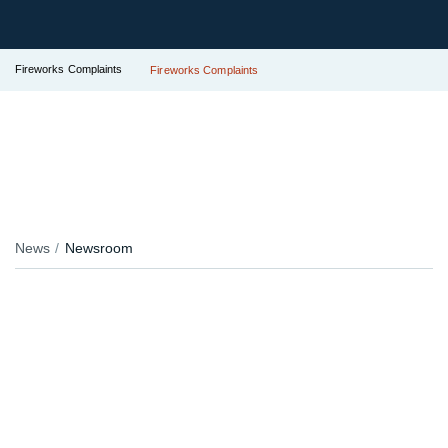
Fireworks Complaints
Fireworks Complaints
News
Newsroom