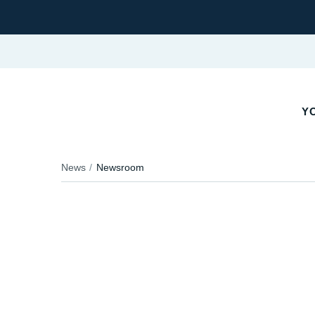
YO
News
Newsroom