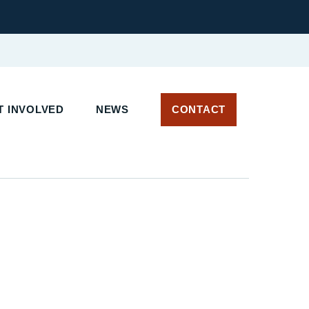
 INVOLVED
NEWS
CONTACT