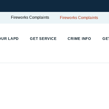
Fireworks Complaints
Fireworks Complaints
UR LAPD
GET SERVICE
CRIME INFO
GET