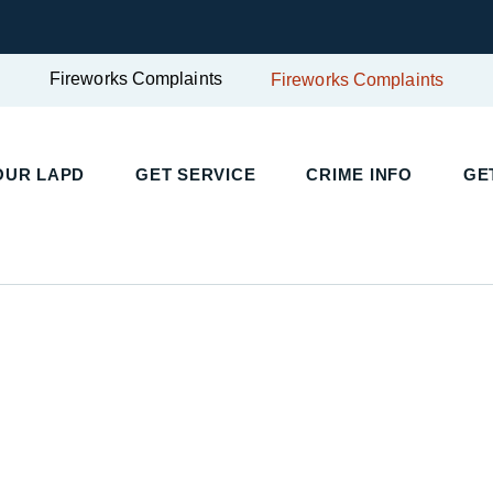
Fireworks Complaints
Fireworks Complaints
UR LAPD
GET SERVICE
CRIME INFO
GET