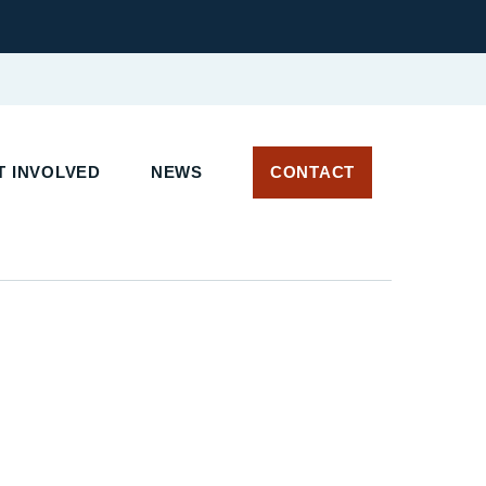
 INVOLVED
NEWS
CONTACT