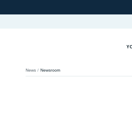
YO
News
Newsroom