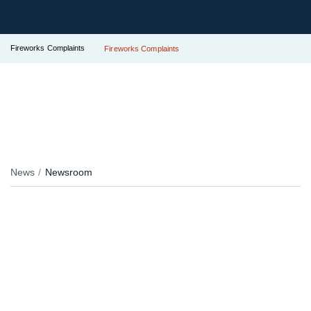
Fireworks Complaints
Fireworks Complaints
News
Newsroom