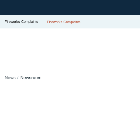
Fireworks Complaints
Fireworks Complaints
News
Newsroom