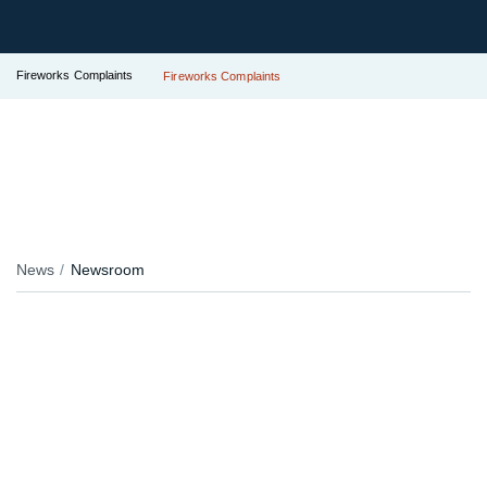
Fireworks Complaints
Fireworks Complaints
News
Newsroom