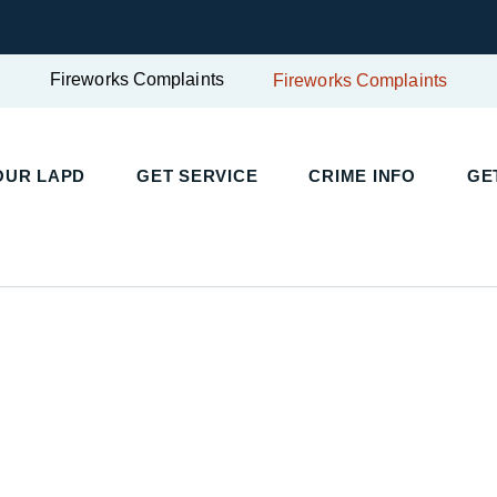
Fireworks Complaints
Fireworks Complaints
UR LAPD
GET SERVICE
CRIME INFO
GET