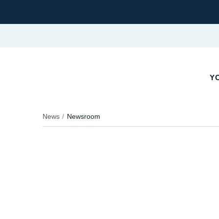
YO
News
Newsroom