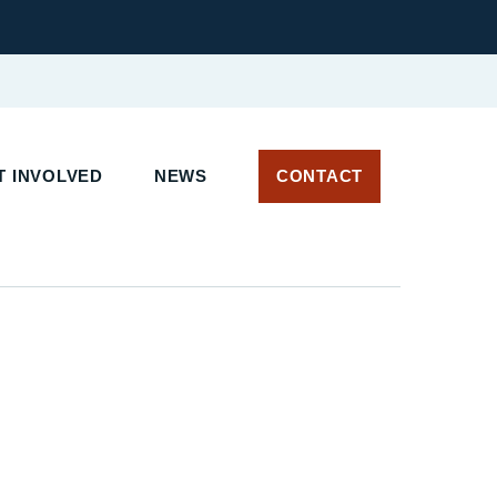
 INVOLVED
NEWS
CONTACT