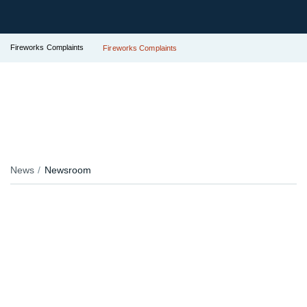
Fireworks Complaints
Fireworks Complaints
News
Newsroom