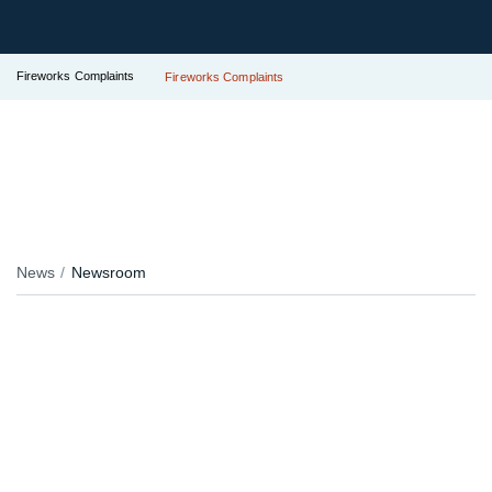
Fireworks Complaints
Fireworks Complaints
News
Newsroom