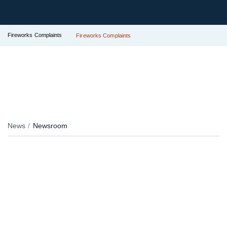
Fireworks Complaints
Fireworks Complaints
News
Newsroom