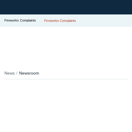
Fireworks Complaints
Fireworks Complaints
News
Newsroom