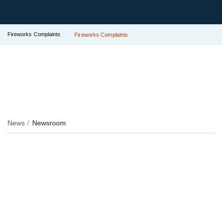
Fireworks Complaints
Fireworks Complaints
News
Newsroom