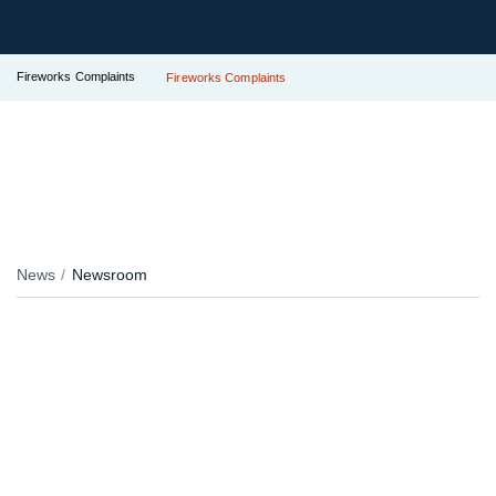
Fireworks Complaints
Fireworks Complaints
News
Newsroom