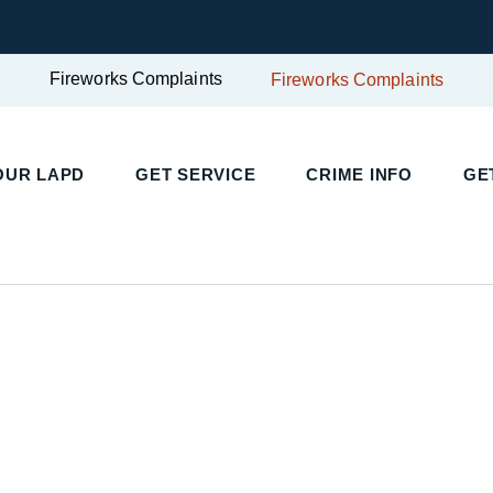
Fireworks Complaints
Fireworks Complaints
UR LAPD
GET SERVICE
CRIME INFO
GET