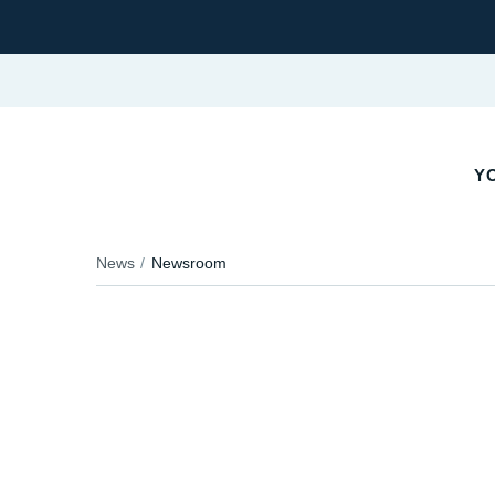
YO
News
Newsroom