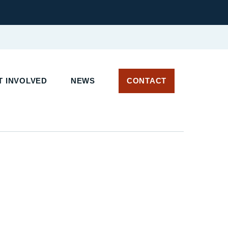
 INVOLVED
NEWS
CONTACT