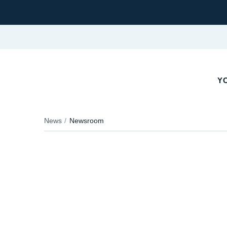
YO
News
Newsroom