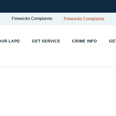
Fireworks Complaints
Fireworks Complaints
UR LAPD
GET SERVICE
CRIME INFO
GET