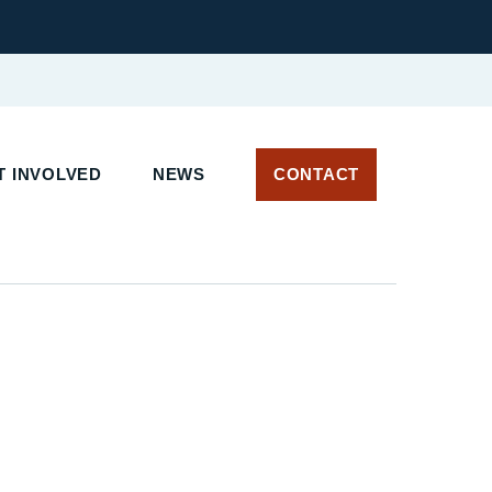
 INVOLVED
NEWS
CONTACT