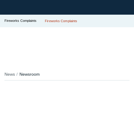
Fireworks Complaints
Fireworks Complaints
News
Newsroom