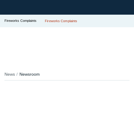
Fireworks Complaints
Fireworks Complaints
News
Newsroom