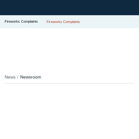
Fireworks Complaints
Fireworks Complaints
News
Newsroom