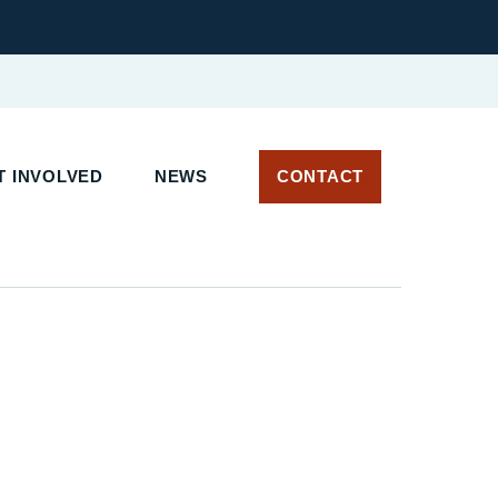
 INVOLVED
NEWS
CONTACT