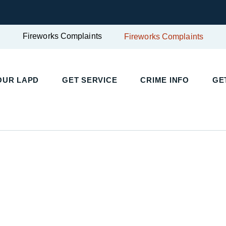
Fireworks Complaints
Fireworks Complaints
UR LAPD
GET SERVICE
CRIME INFO
GET