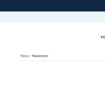
YO
News
Newsroom