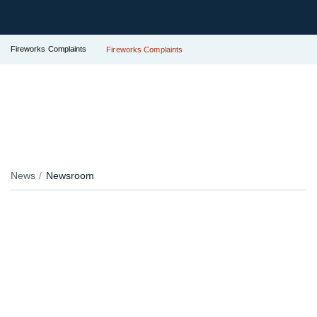
Fireworks Complaints
Fireworks Complaints
News
Newsroom