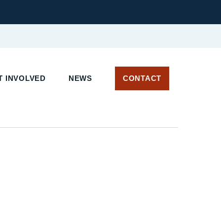
 INVOLVED
NEWS
CONTACT