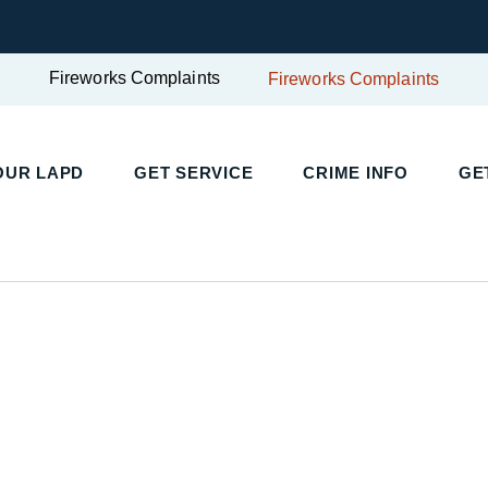
Fireworks Complaints
Fireworks Complaints
UR LAPD
GET SERVICE
CRIME INFO
GET