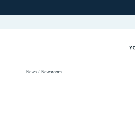
YO
News
Newsroom