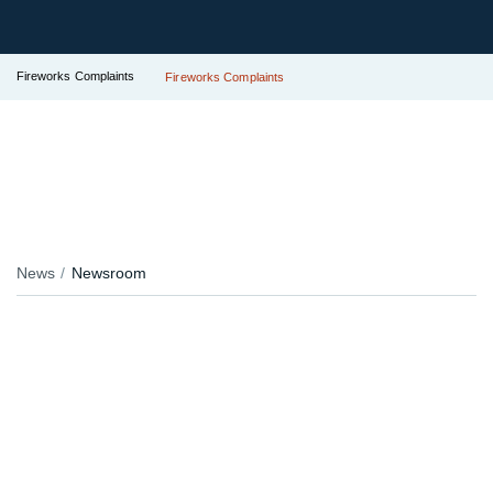
Fireworks Complaints
Fireworks Complaints
News
Newsroom