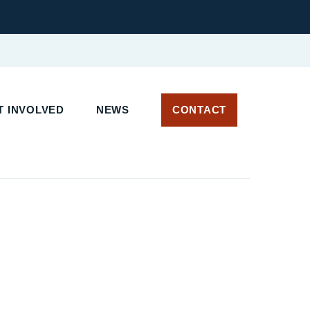
 INVOLVED
NEWS
CONTACT