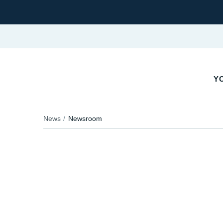
YO
News
Newsroom