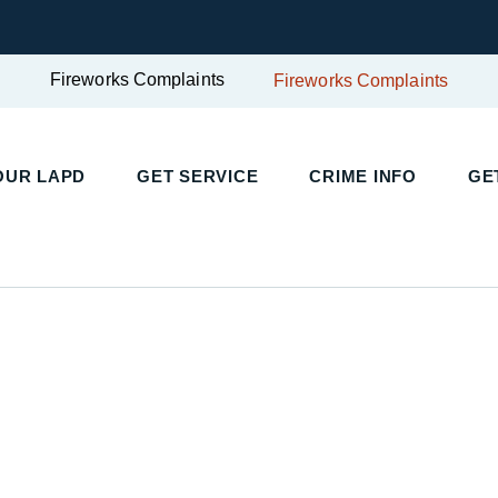
Fireworks Complaints
Fireworks Complaints
UR LAPD
GET SERVICE
CRIME INFO
GET