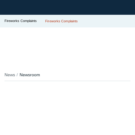
Fireworks Complaints
Fireworks Complaints
News
Newsroom