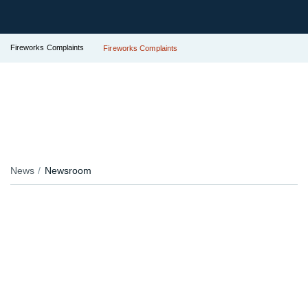
Fireworks Complaints
Fireworks Complaints
News
Newsroom