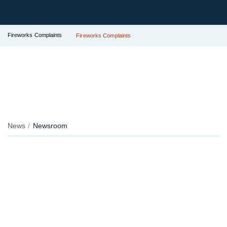
Fireworks Complaints
Fireworks Complaints
News
Newsroom