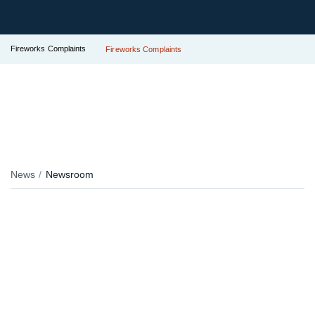
Fireworks Complaints
Fireworks Complaints
News
Newsroom