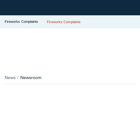
Fireworks Complaints
Fireworks Complaints
News
Newsroom