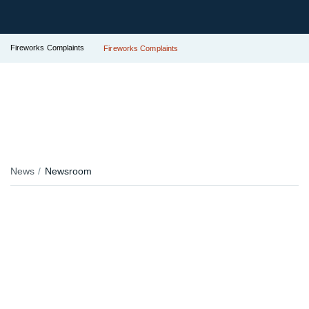
Fireworks Complaints
Fireworks Complaints
News
Newsroom